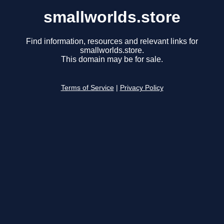
smallworlds.store
Find information, resources and relevant links for
smallworlds.store.
This domain may be for sale.
Terms of Service
|
Privacy Policy