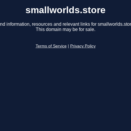
smallworlds.store
nd information, resources and relevant links for smallworlds.sto
This domain may be for sale.
Terms of Service
|
Privacy Policy